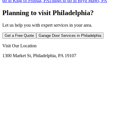
do in King of Prussia, PA
Things to do in Bryn Mawr, PA
Planning to visit Philadelphia?
Let us help you with expert services in your area.
Get a Free Quote
Garage Door Services in
Philadelphia
Visit Our Location
1300 Market St, Philadelphia, PA 19107