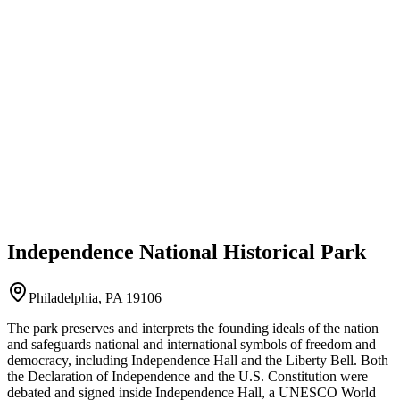
Independence National Historical Park
Philadelphia, PA 19106
The park preserves and interprets the founding ideals of the nation
and safeguards national and international symbols of freedom and
democracy, including Independence Hall and the Liberty Bell. Both
the Declaration of Independence and the U.S. Constitution were
debated and signed inside Independence Hall, a UNESCO World