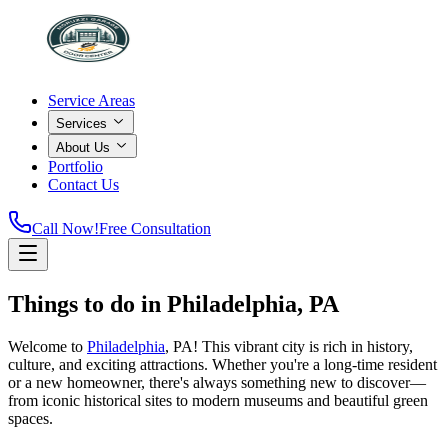
Service Areas
Services
About Us
Portfolio
Contact Us
Call Now!
Free Consultation
Things to do in Philadelphia, PA
Welcome to
Philadelphia
, PA! This vibrant city is rich in history,
culture, and exciting attractions. Whether you're a long-time resident
or a new homeowner, there's always something new to discover—
from iconic historical sites to modern museums and beautiful green
spaces.