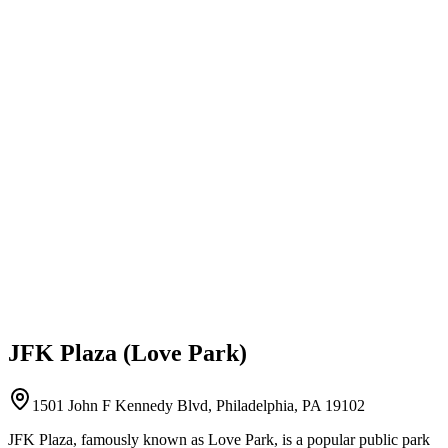
JFK Plaza (Love Park)
1501 John F Kennedy Blvd, Philadelphia, PA 19102
JFK Plaza, famously known as Love Park, is a popular public park