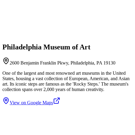
Philadelphia Museum of Art
2600 Benjamin Franklin Pkwy, Philadelphia, PA 19130
One of the largest and most renowned art museums in the United
States, housing a vast collection of European, American, and Asian
art. Its iconic steps are famous as the 'Rocky Steps.' The museum's
collection spans over 2,000 years of human creativity.
View on Google Maps