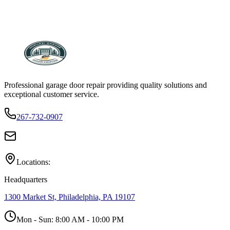
Professional garage door repair providing quality solutions and
exceptional customer service.
267-732-0907
Locations:
Headquarters
1300 Market St, Philadelphia, PA 19107
Mon - Sun:
8:00 AM - 10:00 PM