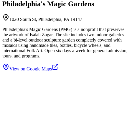
Philadelphia's Magic Gardens
1020 South St, Philadelphia, PA 19147
Philadelphia's Magic Gardens (PMG) is a nonprofit that preserves
the artwork of Isaiah Zagar. The site includes two indoor galleries
and a bi-level outdoor sculpture garden completely covered with
mosaics using handmade tiles, bottles, bicycle wheels, and
international Folk Art. Open six days a week for general admission,
tours, and programs.
View on Google Maps