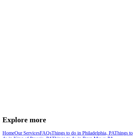
Explore more
Home
Our Services
FAQs
Things to do in Philadelphia, PA
Things to