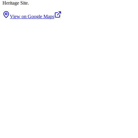
Heritage Site.
View on Google Maps