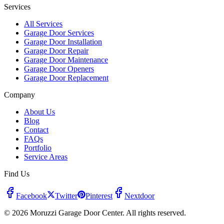
Services
All Services
Garage Door Services
Garage Door Installation
Garage Door Repair
Garage Door Maintenance
Garage Door Openers
Garage Door Replacement
Company
About Us
Blog
Contact
FAQs
Portfolio
Service Areas
Find Us
Facebook
Twitter
Pinterest
Nextdoor
© 2026 Moruzzi Garage Door Center. All rights reserved.