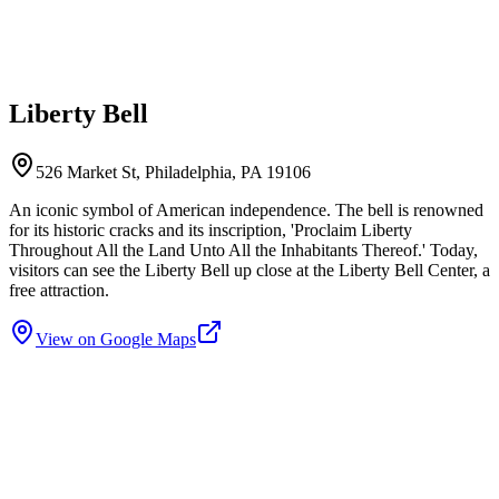
Liberty Bell
526 Market St, Philadelphia, PA 19106
An iconic symbol of American independence. The bell is renowned
for its historic cracks and its inscription, 'Proclaim Liberty
Throughout All the Land Unto All the Inhabitants Thereof.' Today,
visitors can see the Liberty Bell up close at the Liberty Bell Center, a
free attraction.
View on Google Maps