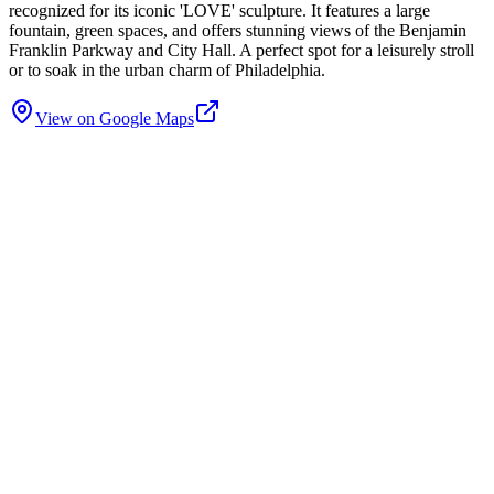
recognized for its iconic 'LOVE' sculpture. It features a large
fountain, green spaces, and offers stunning views of the Benjamin
Franklin Parkway and City Hall. A perfect spot for a leisurely stroll
or to soak in the urban charm of Philadelphia.
View on Google Maps